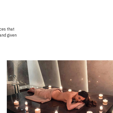
ices that
and given
Book Now