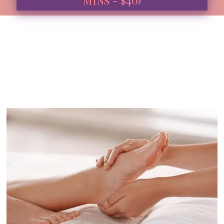
Book Now