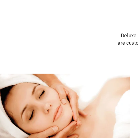
Deluxe T
are cust
Book Now