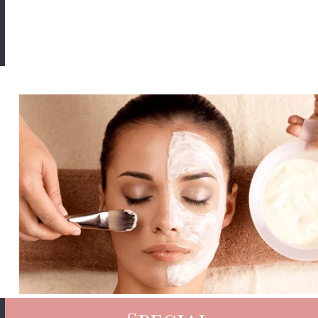
Book Now