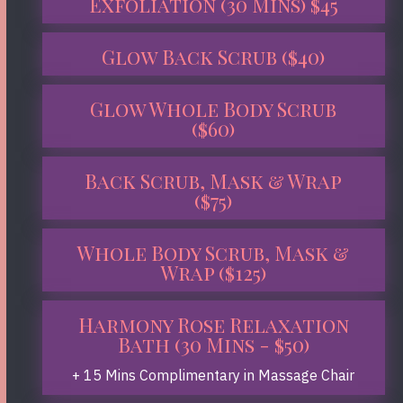
Exfoliation (30 Mins) $45
Glow Back Scrub ($40)
Glow Whole Body Scrub
($60)
Back Scrub, Mask & Wrap
($75)
Whole Body Scrub, Mask &
Wrap ($125)
Harmony Rose Relaxation
Bath (30 Mins - $50)
+ 15 Mins Complimentary in Massage Chair