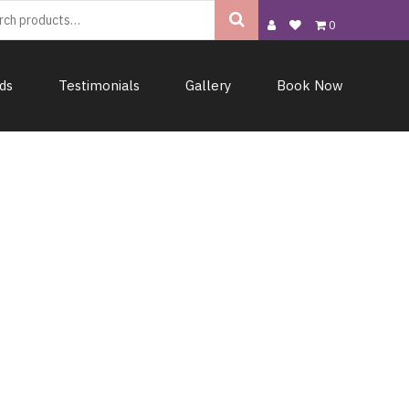
0
rds
Testimonials
Gallery
Book Now