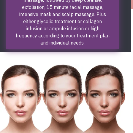
exfoliation, 15 minute facial massage,
intensive mask and scalp massage. Plus
either glycolic treatment or collagen
infusion or ampule infusion or high
frequency according to your treatment plan
and individual needs.
Book Now