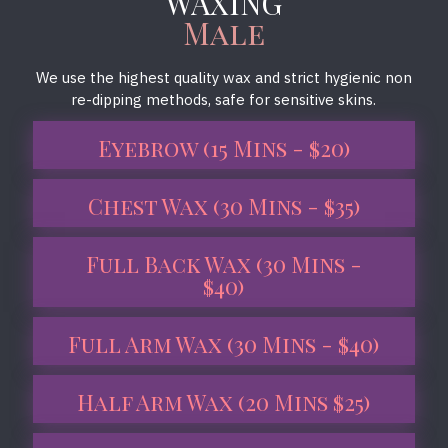
WAXING
Male
We use the highest quality wax and strict hygienic non
re-dipping methods, safe for sensitive skins.
Eyebrow (15 Mins - $20)
Chest Wax (30 Mins - $35)
Full Back Wax (30 Mins -
$40)
Full Arm Wax (30 Mins - $40)
Half Arm Wax (20 Mins $25)