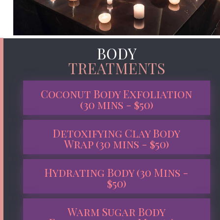
BODY
TREATMENTS
Coconut Body Exfoliation
(30 mins - $50)
Detoxifying Clay Body
Wrap (30 mins - $50)
Hydrating Body (30 Mins -
$50)
Warm Sugar Body