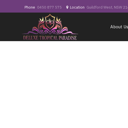
Phone
0450 877 575
Location
Guildford West, NSW 2
About U