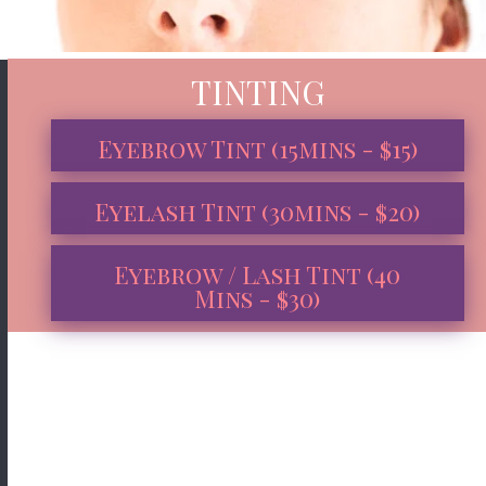
TINTING
Eyebrow Tint (15mins - $15)
Eyelash Tint (30mins - $20)
Eyebrow / Lash Tint (40
Mins - $30)