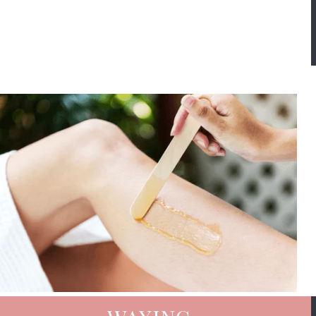
Book Now