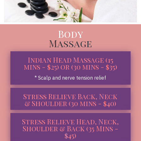
Body
Massage
Indian Head Massage (15
mins - $25) or (30 mins - $35)
* Scalp and nerve tension relief
Stress Relieve Back, Neck
& Shoulder (30 mins - $40)
Stress Relieve Head, Neck,
Shoulder & Back (35 Mins -
$45)