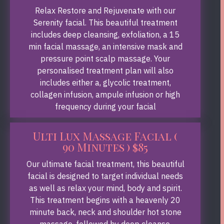
Relax Restore and Rejuvenate with our
Serenity facial. This beautiful treatment
includes deep cleansing, exfoliation, a 15
min facial massage, an intensive mask and
pressure point scalp massage. Your
personalised treatment plan will also
includes either a, glycolic treatment,
collagen infusion, ampule infusion or high
frequency during your facial
Ulti Lux Massage Facial (
90 Minutes ) $85
Our ultimate facial treatment, this beautiful
facial is designed to target individual needs
as well as relax your mind, body and spirit.
This treatment begins with a heavenly 20
minute back, neck and shoulder hot stone
massage, followed by deep cleanse,