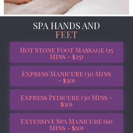
SPA HANDS AND
FEET
Hot Stone Foot Massage (15
Mins - $25)
Express Manicure (30 Mins
- $30)
Express Pedicure (30 Mins -
$30)
Extensive Spa Manicure (60
Mins - $50)