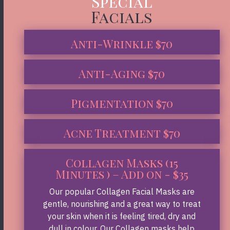
Special
Facials
Anti-Wrinkle $70
Anti-Aging $70
Pigmentation $70
Acne Treatment $70
Collagen Masks (15
Minutes ) – Add on - $35
Our popular Collagen Facial Masks are
gentle, nourishing and a great way to treat
your skin when it is feeling tired, dry and
dull in colour. Our Collagen masks help