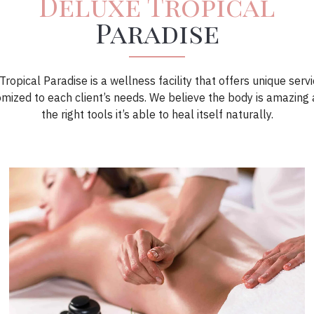
Deluxe Tropical
Paradise
ropical Paradise is a wellness facility that offers unique serv
omized to each client’s needs. We believe the body is amazing 
the right tools it’s able to heal itself naturally.
Book Now