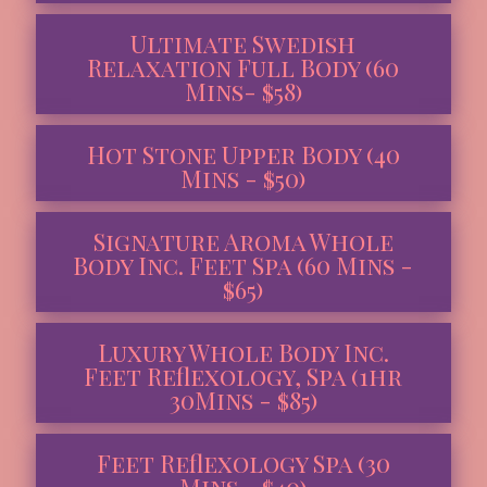
Ultimate Swedish
Relaxation Full Body (60
Mins- $58)
Hot Stone Upper Body (40
Mins - $50)
Signature Aroma Whole
Body Inc. Feet Spa (60 Mins -
$65)
Luxury Whole Body Inc.
Feet Reflexology, Spa (1hr
30Mins - $85)
Feet Reflexology Spa (30
Mins - $40)