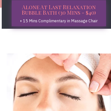
Alone At Last Relaxation
Bubble Bath (30 Mins - $40)
+ 15 Mins Complimentary in Massage Chair
Book Now