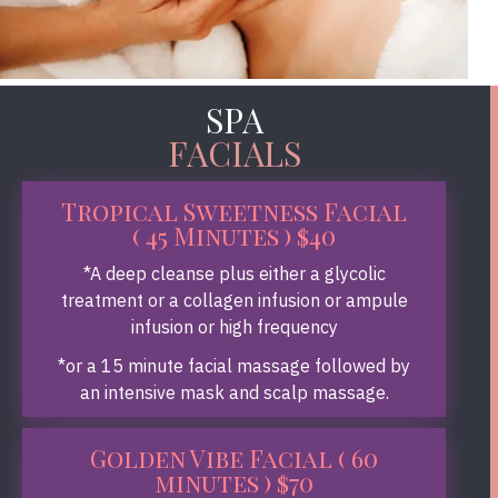
SPA
FACIALS
Tropical Sweetness Facial
( 45 Minutes ) $40
*A deep cleanse plus either a glycolic
treatment or a collagen infusion or ampule
infusion or high frequency
*or a 15 minute facial massage followed by
an intensive mask and scalp massage.
Golden Vibe Facial ( 60
minutes ) $70