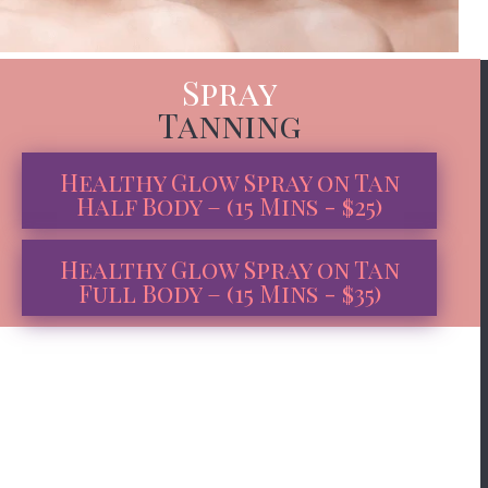
Spray
Tanning
Healthy Glow Spray on Tan
Half Body – (15 Mins - $25)
Healthy Glow Spray on Tan
Full Body – (15 Mins - $35)