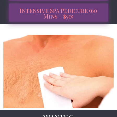
Intensive Spa Pedicure (60
Mins - $50)
Book Now