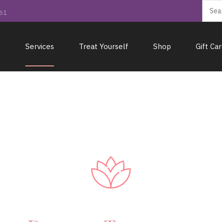
161
s
Services
Treat Yourself
Shop
Gift Ca