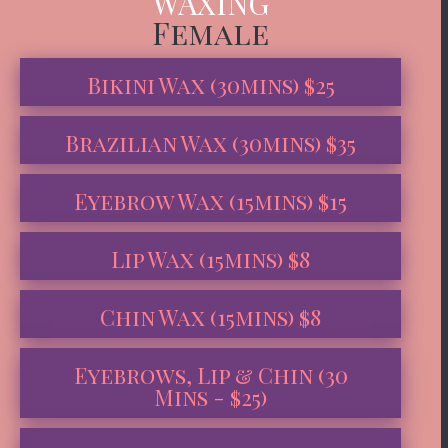
WAXING
Female
Bikini Wax (30mins) $25
Brazilian Wax (30mins) $35
Eyebrow Wax (15mins) $15
Lip Wax (15mins) $8
Chin Wax (15mins) $8
Eyebrows, Lip & Chin (30
Mins - $25)