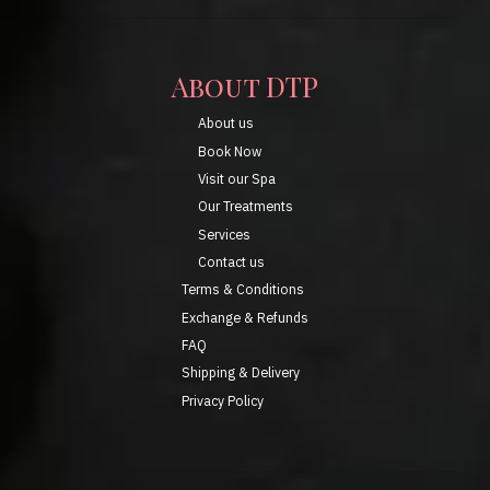
About DTP
About us
Book Now
Visit our Spa
Our Treatments
Services
Contact us
Terms & Conditions
Exchange & Refunds
FAQ
Shipping & Delivery
Privacy Policy