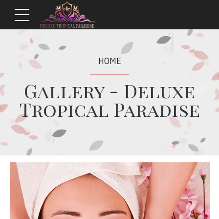
HOME
Gallery - Deluxe
Tropical Paradise