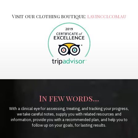
Visit our clothing boutique:
lavincci.com.au
In few words...
With a clinical eye for assessing, treating, and tracking your progress,
we take careful notes, supply you with related resources and
information, provide you with a recommended plan, and help you to
follow up on your goals, for lasting results.