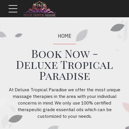
HOME
Book Now -
Deluxe Tropical
Paradise
At Deluxe Tropical Paradise we offer the most unique
massage therapies in the area with your individual
concerns in mind. We only use 100% certified
therapeutic grade essential oils which can be
customized to your needs.