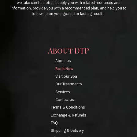
we take careful notes, supply you with related resources and
information, provide you with a recommended plan, and help you to
follow up on your goals, for lasting results.
About DTP
About us
Book Now
Visit our Spa
Our Treatments
Services
Contact us
Terms & Conditions
Exchange & Refunds
FAQ
Shipping & Delivery