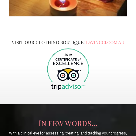
Visit our clothing boutique:
lavincci.com.au
In few words...
With a clinical eye for assessing, treating, and tracking your progress,