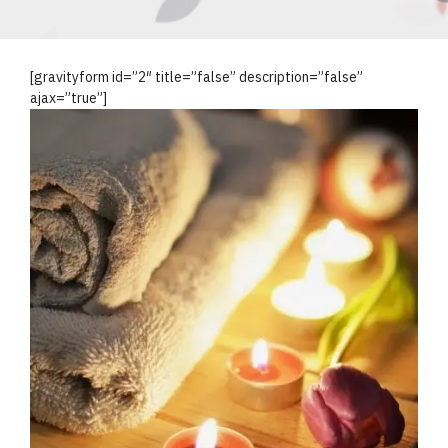
[gravityform id=”2″ title=”false” description=”false”
ajax=”true”]